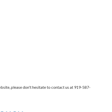
bsite, please don't hesitate to contact us at
919-587-