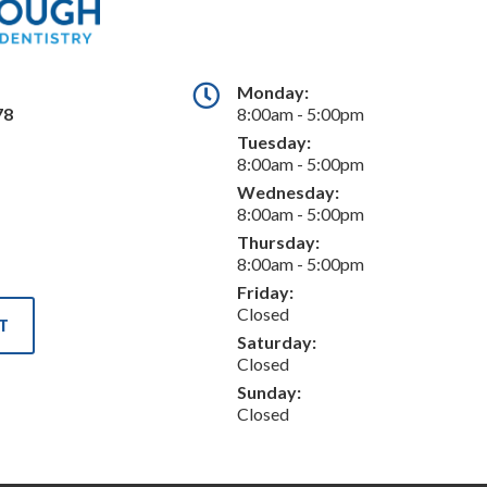
Monday:
78
8:00am - 5:00pm
Tuesday:
8:00am - 5:00pm
Wednesday:
8:00am - 5:00pm
Thursday:
8:00am - 5:00pm
Friday:
Closed
T
Saturday:
Closed
Sunday:
Closed