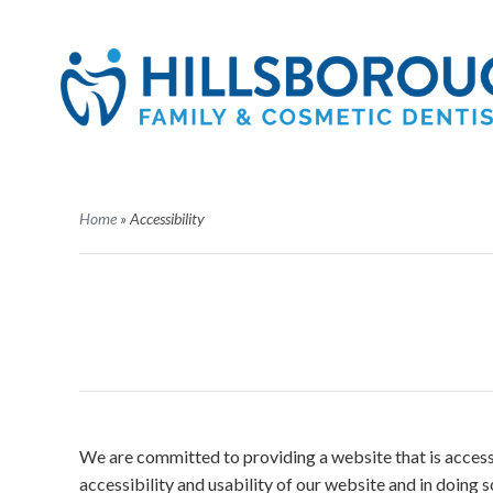
Home
»
Accessibility
We are committed to providing a website that is accessi
accessibility and usability of our website and in doing 