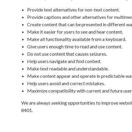
Provide text alternatives for non-text content.
Provide captions and other alternatives for multimed
Create content that can be presented in different wa
Make it easier for users to see and hear content.
Make all functionality available from a keyboard.
Give users enough time to read and use content.
Do not use content that causes seizures.
Help users navigate and find content.
Make text readable and understandable.
Make content appear and operate in predictable wa
Help users avoid and correct mistakes.
Maximize compatibility with current and future user 
We are always seeking opportunities to improve website a
8401
.