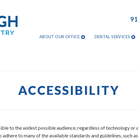
91
ABOUT OUR OFFICE
DENTAL SERVICES
ACCESSIBILITY
ble to the widest possible audience, regardless of technology or ab
so adhere to many of the available standards and guidelines, such a