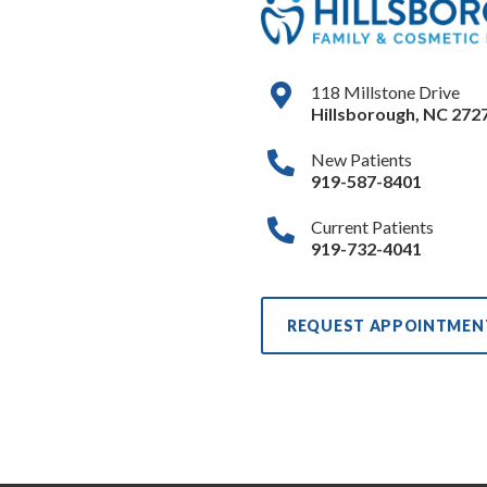
118 Millstone Drive
Hillsborough
,
NC
272
New Patients
919-587-8401
Current Patients
919-732-4041
REQUEST APPOINTMEN