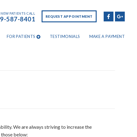
NEW PATIENTS CALL
REQUEST APPOINTMENT
9-587-8401
FOR PATIENTS
TESTIMONIALS
MAKE A PAYMENT
ility. We are always striving to increase the
s those below: