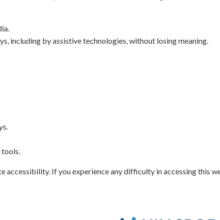
ia.
ys, including by assistive technologies, without losing meaning.
ys.
tools.
ccessibility. If you experience any difficulty in accessing this we