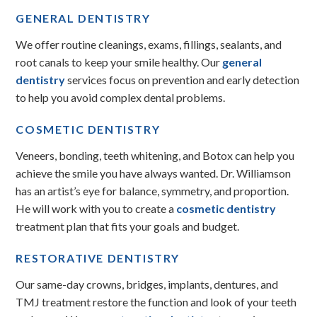
GENERAL DENTISTRY
We offer routine cleanings, exams, fillings, sealants, and
root canals to keep your smile healthy. Our
general
dentistry
services focus on prevention and early detection
to help you avoid complex dental problems.
COSMETIC DENTISTRY
Veneers, bonding, teeth whitening, and Botox can help you
achieve the smile you have always wanted. Dr. Williamson
has an artist’s eye for balance, symmetry, and proportion.
He will work with you to create a
cosmetic dentistry
treatment plan that fits your goals and budget.
RESTORATIVE DENTISTRY
Our same-day crowns, bridges, implants, dentures, and
TMJ treatment restore the function and look of your teeth