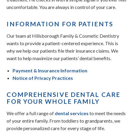
uncomfortable. You are always in control of your care.
INFORMATION FOR PATIENTS
Our team at Hillsborough Family & Cosmetic Dentistry
wants to provide a patient-centered experience. This is
why we help our patients file their insurance claims. We
want to help maximize our patients’ dental benefits.
Payment & Insurance Information
Notice of Privacy Practices
COMPREHENSIVE DENTAL CARE
FOR YOUR WHOLE FAMILY
We offer a full range of
dental services
to meet the needs
of your entire family. From toddlers to grandparents, we
provide personalized care for every stage of life.