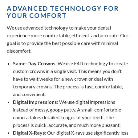
ADVANCED TECHNOLOGY FOR
YOUR COMFORT
We use advanced technology to make your dental
experience more comfortable, efficient, and accurate. Our
goal is to provide the best possible care with minimal
discomfort.
Same-Day Crowns
: We use E4D technology to create
custom crowns in a single visit. This means you don’t
have to wait weeks for a new crown or deal with
temporary crowns. The process is fast, comfortable,
and convenient.
Digital Impressions
: We use digital impressions
instead of messy, goopy putty. A small, comfortable
camera takes detailed images of your teeth. The
process is quick, accurate, and much more pleasant.
Digital X-Rays
: Our digital X-rays use significantly less