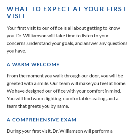
WHAT TO EXPECT AT YOUR FIRST
VISIT
Your first visit to our office is all about getting to know
you. Dr. Williamson will take time to listen to your
concerns, understand your goals, and answer any questions
you have.
A WARM WELCOME
From the moment you walk through our door, you will be
greeted with a smile. Our team will make you feel at home.
We have designed our office with your comfort in mind.
You will find warm lighting, comfortable seating, and a
team that greets you by name.
A COMPREHENSIVE EXAM
During your first visit, Dr. Williamson will perform a