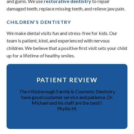
and gums. We use
restorative dentistry
to repair
damaged teeth, replace missing teeth, and relieve jaw pain.
CHILDREN’S DENTISTRY
We make dental visits fun and stress-free for kids. Our
team is patient, kind, and experienced with nervous
children. We believe that a positive first visit sets your child
up for a lifetime of healthy smiles.
PATIENT REVIEW
The Hillsborough Family & Cosmetic Dentistry
have good customer service and patience. Dr.
Michael and his staff are the best!!
Phyllis M.