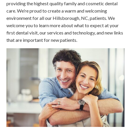
providing the highest quality family and cosmetic dental
care. We’re proud to create a warm and welcoming
environment for all our Hillsborough, NC, patients. We
welcome you to learn more about what to expect at your
first dental visit, our services and technology, and new links
that are important for new patients.