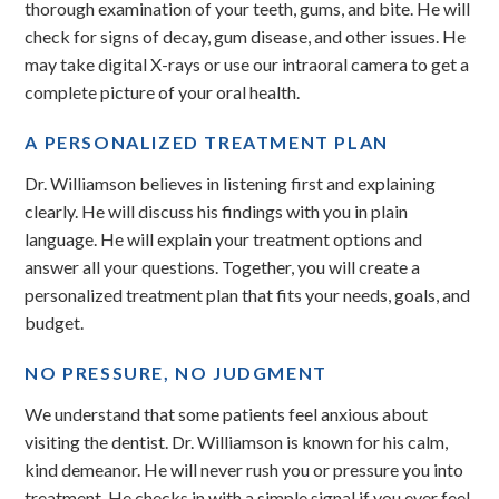
thorough examination of your teeth, gums, and bite. He will
check for signs of decay, gum disease, and other issues. He
may take digital X-rays or use our intraoral camera to get a
complete picture of your oral health.
A PERSONALIZED TREATMENT PLAN
Dr. Williamson believes in listening first and explaining
clearly. He will discuss his findings with you in plain
language. He will explain your treatment options and
answer all your questions. Together, you will create a
personalized treatment plan that fits your needs, goals, and
budget.
NO PRESSURE, NO JUDGMENT
We understand that some patients feel anxious about
visiting the dentist. Dr. Williamson is known for his calm,
kind demeanor. He will never rush you or pressure you into
treatment. He checks in with a simple signal if you ever feel