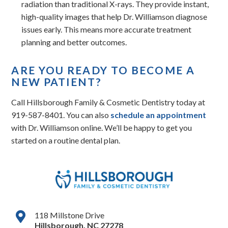
radiation than traditional X-rays. They provide instant,
high-quality images that help Dr. Williamson diagnose
issues early. This means more accurate treatment
planning and better outcomes.
ARE YOU READY TO BECOME A
NEW PATIENT?
Call Hillsborough Family & Cosmetic Dentistry today at
919-587-8401. You can also
schedule an appointment
with Dr. Williamson online. We’ll be happy to get you
started on a routine dental plan.
118 Millstone Drive
Hillsborough
,
NC
27278