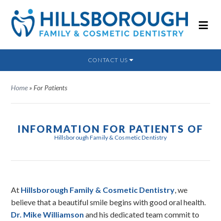
CONTACT US
Home
»
For Patients
INFORMATION FOR PATIENTS OF
Hillsborough Family & Cosmetic Dentistry
At
Hillsborough Family & Cosmetic Dentistry
, we
believe that a beautiful smile begins with good oral health.
Dr. Mike Williamson
and his dedicated team commit to