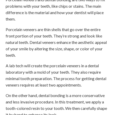
problems with your teeth, like chips or stains. The main
difference is the material and how your dentist will place
them.
Porcelain veneers are thin shells that go over the entire
front portion of your teeth. They’re strong and look like
natural teeth. Dental veneers enhance the aesthetic appeal
of your smile by altering the size, shape, or color of your
teeth.
A lab tech will create the porcelain veneers in a dental
laboratory with a mold of your teeth. They also require
minimal tooth preparation. The process for getting dental
veneers requires at least two appointments.
On the other hand, dental bonding is a more conservative
and less invasive procedure. In this treatment, we apply a
tooth-colored resin to your tooth. We then carefully shape
it by hand to enhance its look.