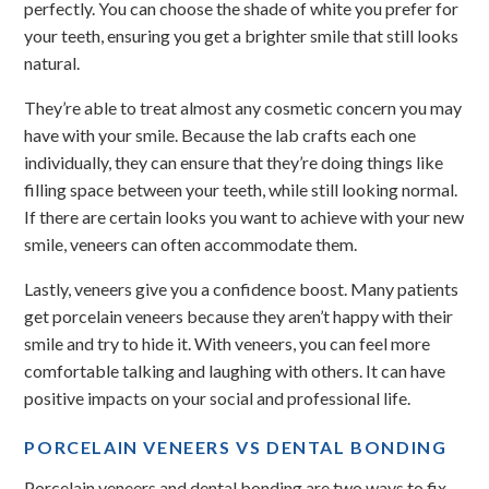
perfectly. You can choose the shade of white you prefer for
your teeth, ensuring you get a brighter smile that still looks
natural.
They’re able to treat almost any cosmetic concern you may
have with your smile. Because the lab crafts each one
individually, they can ensure that they’re doing things like
filling space between your teeth, while still looking normal.
If there are certain looks you want to achieve with your new
smile, veneers can often accommodate them.
Lastly, veneers give you a confidence boost. Many patients
get porcelain veneers because they aren’t happy with their
smile and try to hide it. With veneers, you can feel more
comfortable talking and laughing with others. It can have
positive impacts on your social and professional life.
PORCELAIN VENEERS VS DENTAL BONDING
Porcelain veneers and dental bonding are two ways to fix