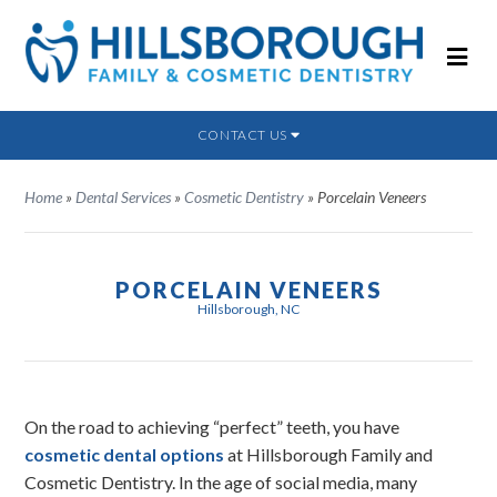
CONTACT US
Home
»
Dental Services
»
Cosmetic Dentistry
»
Porcelain Veneers
PORCELAIN VENEERS
Hillsborough, NC
On the road to achieving “perfect” teeth, you have
cosmetic dental options
at Hillsborough Family and
Cosmetic Dentistry. In the age of social media, many