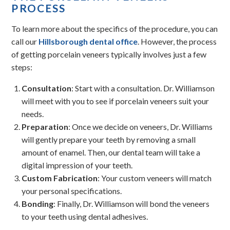
PROCESS
To learn more about the specifics of the procedure, you can
call our
Hillsborough dental office
. However, the process
of getting porcelain veneers typically involves just a few
steps:
Consultation
: Start with a consultation. Dr. Williamson
will meet with you to see if porcelain veneers suit your
needs.
Preparation
: Once we decide on veneers, Dr. Williams
will gently prepare your teeth by removing a small
amount of enamel. Then, our dental team will take a
digital impression of your teeth.
Custom Fabrication
: Your custom veneers will match
your personal specifications.
Bonding
: Finally, Dr. Williamson will bond the veneers
to your teeth using dental adhesives.