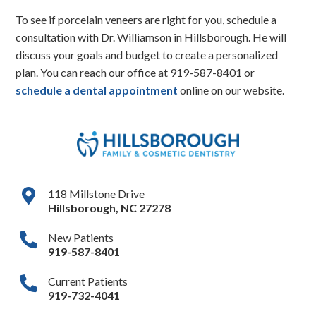
To see if porcelain veneers are right for you, schedule a
consultation with Dr. Williamson in Hillsborough. He will
discuss your goals and budget to create a personalized
plan. You can reach our office at
919-587-8401
or
schedule a dental appointment
online on our website.
118 Millstone Drive
Hillsborough
,
NC
27278
New Patients
919-587-8401
Current Patients
919-732-4041