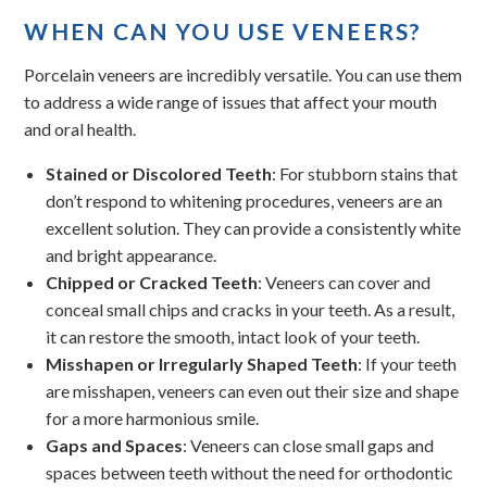
WHEN CAN YOU USE VENEERS?
Porcelain veneers are incredibly versatile. You can use them
to address a wide range of issues that affect your mouth
and oral health.
Stained or Discolored Teeth
: For stubborn stains that
don’t respond to whitening procedures, veneers are an
excellent solution. They can provide a consistently white
and bright appearance.
Chipped or Cracked Teeth
: Veneers can cover and
conceal small chips and cracks in your teeth. As a result,
it can restore the smooth, intact look of your teeth.
Misshapen or Irregularly Shaped Teeth
: If your teeth
are misshapen, veneers can even out their size and shape
for a more harmonious smile.
Gaps and Spaces
: Veneers can close small gaps and
spaces between teeth without the need for orthodontic