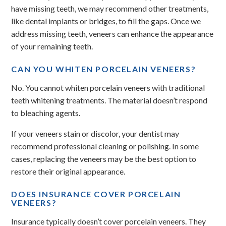
have missing teeth, we may recommend other treatments,
like dental implants or bridges, to fill the gaps. Once we
address missing teeth, veneers can enhance the appearance
of your remaining teeth.
CAN YOU WHITEN PORCELAIN VENEERS?
No. You cannot whiten porcelain veneers with traditional
teeth whitening treatments. The material doesn’t respond
to bleaching agents.
If your veneers stain or discolor, your dentist may
recommend professional cleaning or polishing. In some
cases, replacing the veneers may be the best option to
restore their original appearance.
DOES INSURANCE COVER PORCELAIN
VENEERS?
Insurance typically doesn’t cover porcelain veneers. They