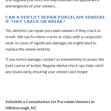
and longevity of your veneers.
CAN A DENTIST REPAIR PORCELAIN VENEERS
IF THEY CRACK OR BREAK?
Yes, dentists can repair porcelain veneers if they crack or
break. We can fix minor cracks or chips with a composite
resin. In cases of significant damage, we might need to
replace the veneer entirely.
If you notice damage, contact us immediately to assess the
best course of action. Regular dental check-ups help catch
any issues early, ensuring your veneers last longer.
Schedule a Consultation for Porcelain Veneers in
Hillsborough, NC