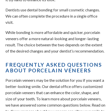
Dentists use dental bonding for small cosmetic changes.
We can often complete the procedure in a single office
visit.
While bonding is more affordable and quicker, porcelain
veneers offer a more natural-looking and longer-lasting
result. The choice between the two depends on the extent
of the desired changes and your dentist’s recommendation.
FREQUENTLY ASKED QUESTIONS
ABOUT PORCELAIN VENEERS
Porcelain veneers may be the solution for you if you want a
better-looking smile. Our dental office offers customized
porcelain veneers that can enhance the color, shape, and
size of your teeth. To learn more about porcelain veneers,
we have answered some common questions below. Read on