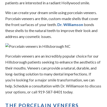
patients are interested in a radiant Hollywood smile.
We can create your dream smile using porcelain veneers.
Porcelain veneers are thin, custom-made shells that cover
the front surfaces of your teeth.
Dr. Williamson
bonds
these shells to the natural teeth to improve their look and
address any cosmetic issues.
Porcelain veneers are an incredibly popular choice for our
Hillsborough patients seeking to enhance the aesthetics of
their mouths. Veneers can provide a natural, durable, and
long-lasting solution to many dental imperfections. If
you’re looking for a major smile transformation, we can
help. Schedule a consultation with Dr. Williamson to discuss
your options, or call 919-587-8401 today.
THE PORCELAIN VENEERS