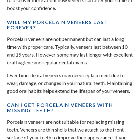
to discover more about how veneers can alter your smile to
boost your confidence.
WILL MY PORCELAIN VENEERS LAST
FOREVER?
Porcelain veneers are not permanent but can last a long
time with proper care. Typically, veneers last between 10
and 15 years. However, some may last longer with excellent
oral hygiene and regular dental exams.
Over time, dental veneers may need replacement due to
wear, damage, or changes in your natural teeth. Maintaining
good oral habits helps extend the lifespan of your veneers.
CAN I GET PORCELAIN VENEERS WITH
MISSING TEETH?
Porcelain veneers are not suitable for replacing missing
teeth. Veneers are thin shells that we attach to the front
surface of your teeth to improve their appearance. If you