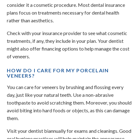
consider it a cosmetic procedure. Most dental insurance
plans focus on treatments necessary for dental health
rather than aesthetics.
Check with your insurance provider to see what cosmetic
treatments, if any, they include in your plan. Your dentist
might also offer financing options to help manage the cost
of veneers.
HOW DO I CARE FOR MY PORCELAIN
VENEERS?
You can care for veneers by brushing and flossing every
day, just like your natural teeth. Use a non-abrasive
toothpaste to avoid scratching them. Moreover, you should
avoid biting into hard foods or objects, as this can damage
them.
Visit your dentist biannually for exams and cleanings. Good
oral hygiene practices will help maintain the appearance