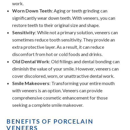
work.
Worn Down Teeth
: Aging or teeth grinding can
significantly wear down teeth. With veneers, you can
restore teeth to their original size and shape.
Sensitivity
: While not a primary solution, veneers can
sometimes reduce tooth sensitivity. They provide an
extra protective layer. As a result, it can reduce
discomfort from hot or cold foods and drinks.
Old Dental Work
: Old fillings and dental bonding can
diminish the value of your smile. However, veneers can
cover discolored, worn, or unattractive dental work.
Smile Makeovers
: Transforming your entire mouth
with veneers is an option. Veneers can provide
comprehensive cosmetic enhancement for those
seeking a complete smile makeover.
BENEFITS OF PORCELAIN
VENEERS