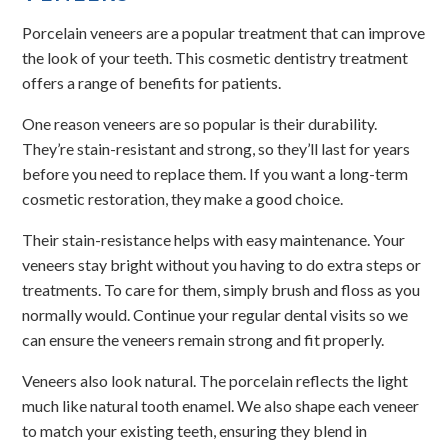
Porcelain veneers are a popular treatment that can improve
the look of your teeth. This cosmetic dentistry treatment
offers a range of benefits for patients.
One reason veneers are so popular is their durability.
They’re stain-resistant and strong, so they’ll last for years
before you need to replace them. If you want a long-term
cosmetic restoration, they make a good choice.
Their stain-resistance helps with easy maintenance. Your
veneers stay bright without you having to do extra steps or
treatments. To care for them, simply brush and floss as you
normally would. Continue your regular dental visits so we
can ensure the veneers remain strong and fit properly.
Veneers also look natural. The porcelain reflects the light
much like natural tooth enamel. We also shape each veneer
to match your existing teeth, ensuring they blend in