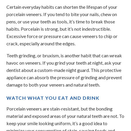
Certain everyday habits can shorten the lifespan of your
porcelain veneers. If you tend to bite your nails, chew on
pens, or use your teeth as tools, it’s time to break those
habits. Porcelain is strong, but it’s not indestructible.
Excessive force or pressure can cause veneers to chip or
crack, especially around the edges.
Teeth grinding, or bruxism, is another habit that can wreak
havoc on veneers. If you grind your teeth at night, ask your
dentist about a custom-made night guard. This protective
appliance can absorb the pressure of grinding and prevent
damage to both your veneers and natural teeth.
WATCH WHAT YOU EAT AND DRINK
Porcelain veneers are stain-resistant, but the bonding
material and exposed areas of your natural teeth are not. To
keep your smile looking uniform, it’s a good idea to
minimize your consumption of stain-causing foods and