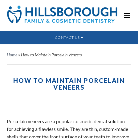
CONTACT US
Home
»
How to Maintain Porcelain Veneers
HOW TO MAINTAIN PORCELAIN
VENEERS
Porcelain veneers are a popular cosmetic dental solution
for achieving a flawless smile. They are thin, custom-made
shells that cover the front surface of your teeth to improve