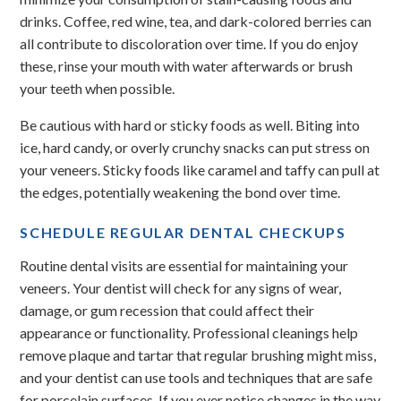
drinks. Coffee, red wine, tea, and dark-colored berries can
all contribute to discoloration over time. If you do enjoy
these, rinse your mouth with water afterwards or brush
your teeth when possible.
Be cautious with hard or sticky foods as well. Biting into
ice, hard candy, or overly crunchy snacks can put stress on
your veneers. Sticky foods like caramel and taffy can pull at
the edges, potentially weakening the bond over time.
SCHEDULE REGULAR DENTAL CHECKUPS
Routine dental visits are essential for maintaining your
veneers. Your dentist will check for any signs of wear,
damage, or gum recession that could affect their
appearance or functionality. Professional cleanings help
remove plaque and tartar that regular brushing might miss,
and your dentist can use tools and techniques that are safe
for porcelain surfaces. If you ever notice changes in the way