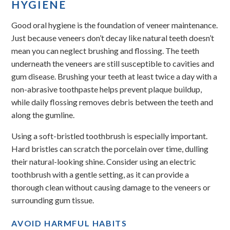
HYGIENE
Good oral hygiene is the foundation of veneer maintenance.
Just because veneers don’t decay like natural teeth doesn’t
mean you can neglect brushing and flossing. The teeth
underneath the veneers are still susceptible to cavities and
gum disease. Brushing your teeth at least twice a day with a
non-abrasive toothpaste helps prevent plaque buildup,
while daily flossing removes debris between the teeth and
along the gumline.
Using a soft-bristled toothbrush is especially important.
Hard bristles can scratch the porcelain over time, dulling
their natural-looking shine. Consider using an electric
toothbrush with a gentle setting, as it can provide a
thorough clean without causing damage to the veneers or
surrounding gum tissue.
AVOID HARMFUL HABITS