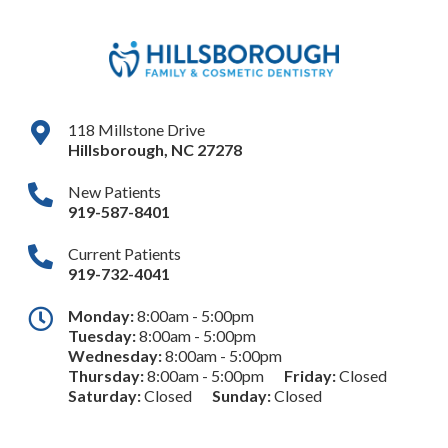
118 Millstone Drive
Hillsborough
,
NC
27278
New Patients
919-587-8401
Current Patients
919-732-4041
Monday:
8:00am - 5:00pm
Tuesday:
8:00am - 5:00pm
Wednesday:
8:00am - 5:00pm
Thursday:
8:00am - 5:00pm
Friday:
Closed
Saturday:
Closed
Sunday:
Closed