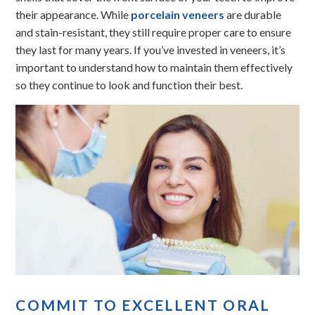
their appearance. While
porcelain veneers
are durable
and stain-resistant, they still require proper care to ensure
they last for many years. If you’ve invested in veneers, it’s
important to understand how to maintain them effectively
so they continue to look and function their best.
COMMIT TO EXCELLENT ORAL