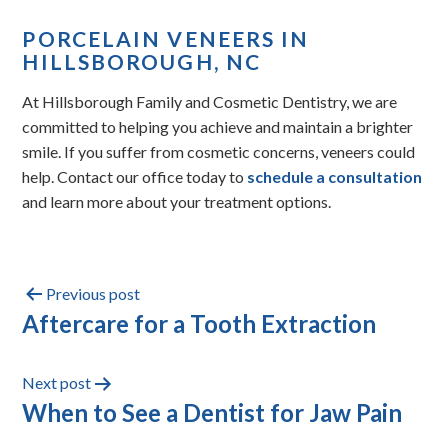
PORCELAIN VENEERS IN
HILLSBOROUGH, NC
At Hillsborough Family and Cosmetic Dentistry, we are
committed to helping you achieve and maintain a brighter
smile. If you suffer from cosmetic concerns, veneers could
help. Contact our office today to
schedule a consultation
and learn more about your treatment options.
Previous post
Aftercare for a Tooth Extraction
Next post
When to See a Dentist for Jaw Pain