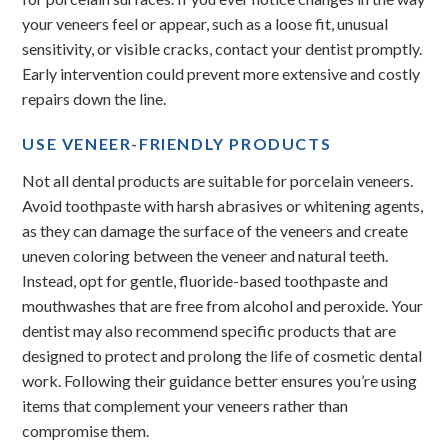
your veneers feel or appear, such as a loose fit, unusual
sensitivity, or visible cracks, contact your dentist promptly.
Early intervention could prevent more extensive and costly
repairs down the line.
USE VENEER-FRIENDLY PRODUCTS
Not all dental products are suitable for porcelain veneers.
Avoid toothpaste with harsh abrasives or whitening agents,
as they can damage the surface of the veneers and create
uneven coloring between the veneer and natural teeth.
Instead, opt for gentle, fluoride-based toothpaste and
mouthwashes that are free from alcohol and peroxide. Your
dentist may also recommend specific products that are
designed to protect and prolong the life of cosmetic dental
work. Following their guidance better ensures you’re using
items that complement your veneers rather than
compromise them.