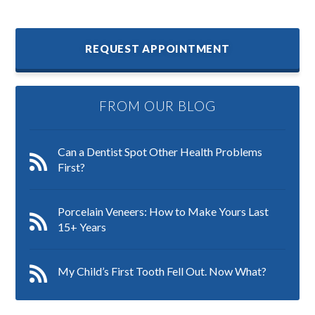
REQUEST APPOINTMENT
FROM OUR BLOG
Can a Dentist Spot Other Health Problems
First?
Porcelain Veneers: How to Make Yours Last
15+ Years
My Child’s First Tooth Fell Out. Now What?